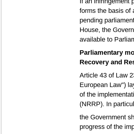
If an infringement
forms the basis of 
pending parliamenta
House, the Govern
available to Parlia
Parliamentary mon
Recovery and Res
Article 43 of Law
European Law") lay
of the implementat
(NRRP). In particul
the Government sha
progress of the im