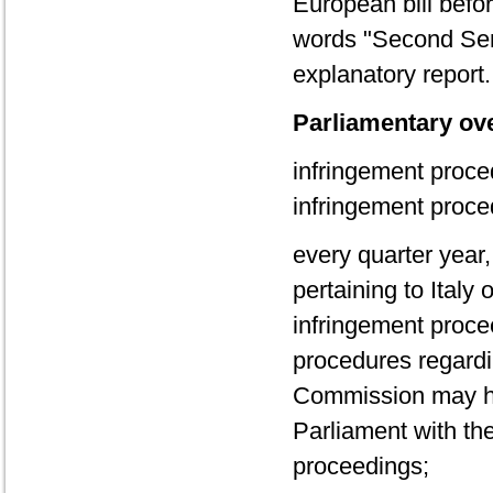
European bill befo
words "Second Sem
explanatory report.
Parliamentary ove
infringement proce
infringement proce
every quarter year,
pertaining to Italy
infringement procee
procedures regardi
Commission may ha
Parliament with the
proceedings;