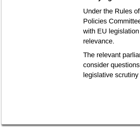
Under the Rules of
Policies Committee 
with EU legislation
relevance.
The relevant parli
consider questions 
legislative scrutiny 