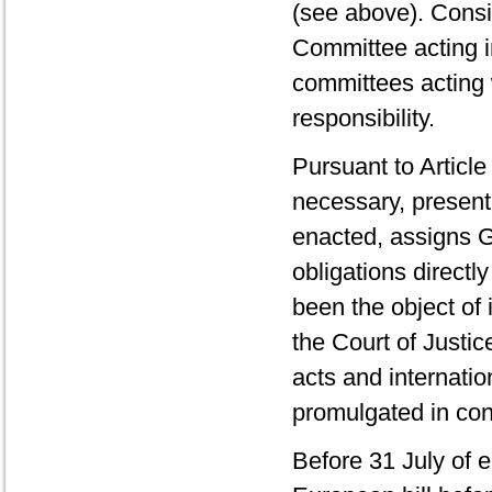
(see above). Consid
Committee acting i
committees acting w
responsibility.
Pursuant to Articl
necessary, present
enacted, assigns 
obligations directl
been the object of
the Court of Justi
acts and internati
promulgated in con
Before 31 July of 