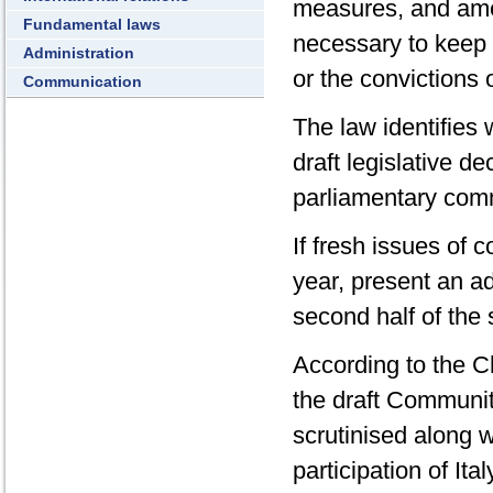
measures, and amen
Fundamental laws
necessary to keep 
Administration
or the convictions 
Communication
The law identifies 
draft legislative d
parliamentary comm
If fresh issues of
year, present an ad
second half of the
According to the C
the draft Communit
scrutinised along 
participation of It