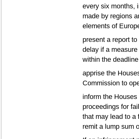
every six months, 
made by regions a
elements of Europea
present a report to
delay if a measure 
within the deadline
apprise the Houses
Commission to ope
inform the Houses 
proceedings for fai
that may lead to a 
remit a lump sum o