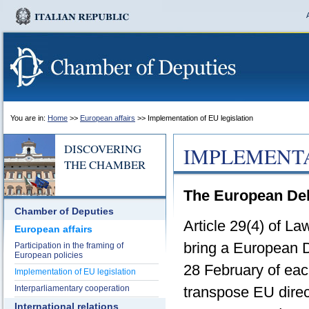
You are in:
Home
>>
European affairs
>> Implementation of EU legislation
DISCOVERING
IMPLEMENTA
THE CHAMBER
The European Del
Chamber of Deputies
Article 29(4) of L
European affairs
bring a European D
Participation in the framing of
European policies
28 February of ea
Implementation of EU legislation
Interparliamentary cooperation
transpose EU direct
International relations