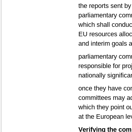
the reports sent b
parliamentary comm
which shall conduct 
EU resources alloca
and interim goals 
parliamentary comm
responsible for pro
nationally significa
once they have con
committees may ado
which they point o
at the European lev
Verifying the comp