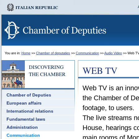
You are in:
Home
>>
Chamber of deputaties
>>
Communication
>>
Audio Video
>> Web T
DISCOVERING
WEB TV
THE CHAMBER
Web TV is an innov
Chamber of Deputies
the Chamber of Dep
European affairs
footage, to users.
International relations
The live streams n
Fundamental laws
House, hearings co
Administration
Communication
main rooms of Mon