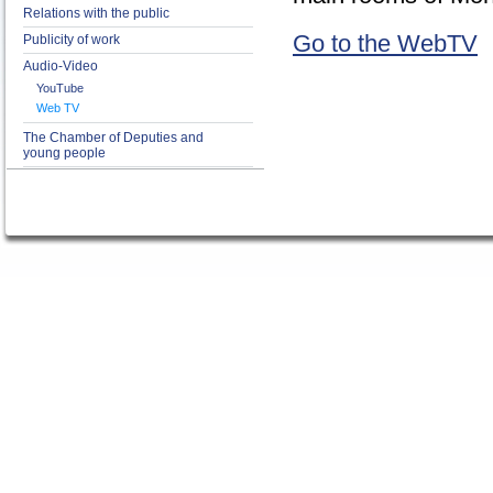
Relations with the public
Go to the WebTV
Publicity of work
Audio-Video
YouTube
Web TV
The Chamber of Deputies and
young people