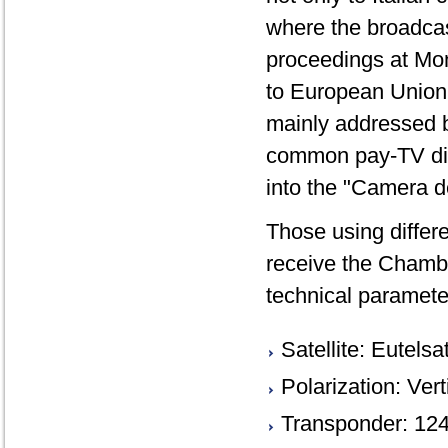
where the broadcas
proceedings at Mont
to European Union 
mainly addressed by
common pay-TV digita
into the "Camera d
Those using differe
receive the Chambe
technical paramete
Satellite: Eutels
Polarization: Vert
Transponder: 12