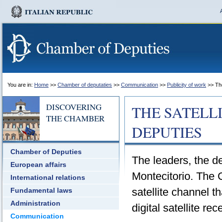
You are in:
Home
>>
Chamber of deputaties
>>
Communication
>>
Publicity of work
>> The
DISCOVERING
THE SATELL
THE CHAMBER
DEPUTIES
Chamber of Deputies
The leaders, the de
European affairs
Montecitorio. The
International relations
satellite channel 
Fundamental laws
Administration
digital satellite rec
Communication