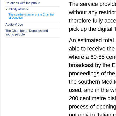
The service provid
Relations with the public
Publicity of work
without any restrict
The satellite channel of the Chamber
of Deputies
therefore fully acc
Audio-Video
pick up the digital 
The Chamber of Deputies and
young people
An estimated total 
able to receive th
where a 60-85 centi
broadcast by the Eu
proceedings of the
the southern Medit
used, and in the w
200 centimetre dish
process of opening
not only to Italian 