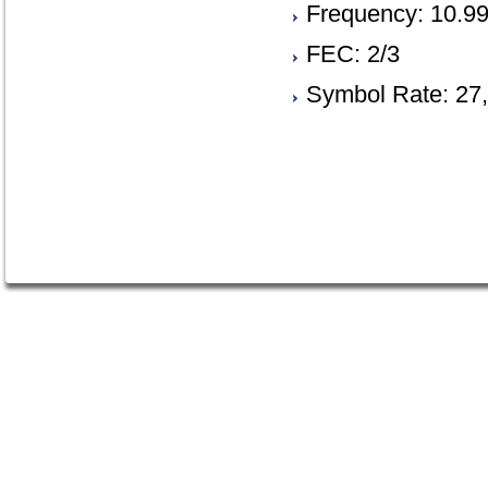
Frequency: 10.9
FEC: 2/3
Symbol Rate: 27